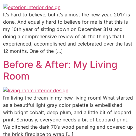
It’s hard to believe, but it’s almost the new year. 2017 is
done. And equally hard to believe for me is that this is
my 10th year of sitting down on December 31st and
doing a comprehensive review of all the things that I
experienced, accomplished and celebrated over the last
12 months. One of the […]
Before & After: My Living
Room
I’m living the dream in my new living room! What started
as a beautiful light gray color palette is embellished
with bright cobalt, deep plum, and a little bit of leopard
print. Seriously, everyone needs a bit of Leopard print.
We ditched the dark 70’s wood paneling and covered up
the brick fireplace to wrap […]