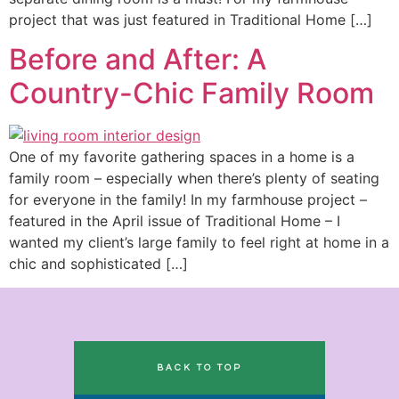
project that was just featured in Traditional Home […]
Before and After: A
Country-Chic Family Room
One of my favorite gathering spaces in a home is a
family room – especially when there’s plenty of seating
for everyone in the family! In my farmhouse project –
featured in the April issue of Traditional Home – I
wanted my client’s large family to feel right at home in a
chic and sophisticated […]
BACK TO TOP