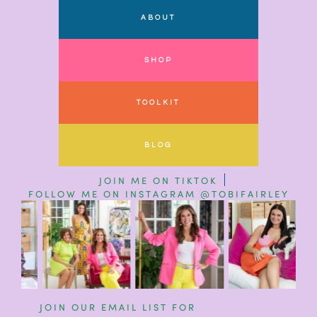
ABOUT
SHOP
TOOLKIT
BLOG
JOIN ME ON TIKTOK
FOLLOW ME ON INSTAGRAM @TOBIFAIRLEY
JOIN OUR EMAIL LIST FOR