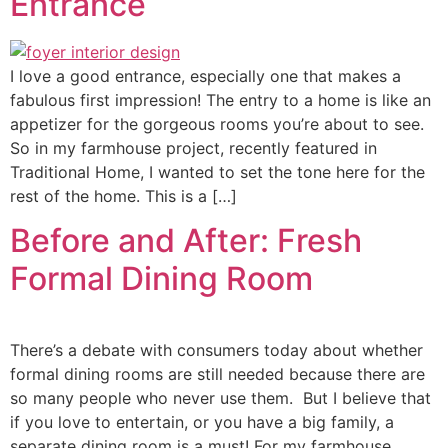
Entrance
I love a good entrance, especially one that makes a
fabulous first impression! The entry to a home is like an
appetizer for the gorgeous rooms you’re about to see.
So in my farmhouse project, recently featured in
Traditional Home, I wanted to set the tone here for the
rest of the home. This is a […]
Before and After: Fresh
Formal Dining Room
There’s a debate with consumers today about whether
formal dining rooms are still needed because there are
so many people who never use them. But I believe that
if you love to entertain, or you have a big family, a
separate dining room is a must! For my farmhouse