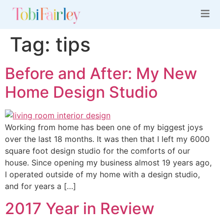
Tag:
tips
Before and After: My New
Home Design Studio
Working from home has been one of my biggest joys
over the last 18 months. It was then that I left my 6000
square foot design studio for the comforts of our
house. Since opening my business almost 19 years ago,
I operated outside of my home with a design studio,
and for years a […]
2017 Year in Review