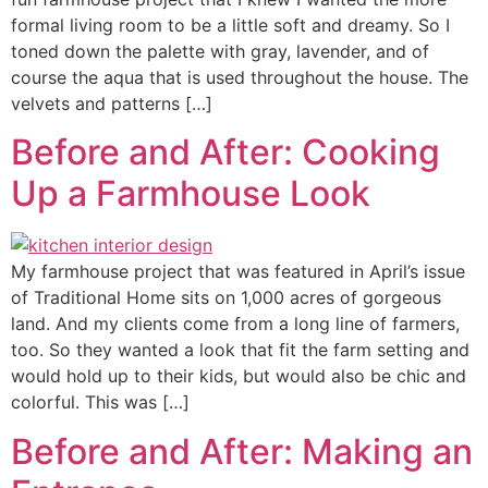
formal living room to be a little soft and dreamy. So I
toned down the palette with gray, lavender, and of
course the aqua that is used throughout the house. The
velvets and patterns […]
Before and After: Cooking
Up a Farmhouse Look
My farmhouse project that was featured in April’s issue
of Traditional Home sits on 1,000 acres of gorgeous
land. And my clients come from a long line of farmers,
too. So they wanted a look that fit the farm setting and
would hold up to their kids, but would also be chic and
colorful. This was […]
Before and After: Making an