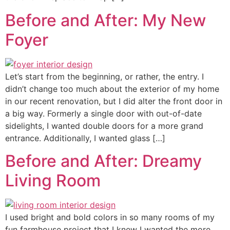
Before and After: My New
Foyer
Let’s start from the beginning, or rather, the entry. I
didn’t change too much about the exterior of my home
in our recent renovation, but I did alter the front door in
a big way. Formerly a single door with out-of-date
sidelights, I wanted double doors for a more grand
entrance. Additionally, I wanted glass […]
Before and After: Dreamy
Living Room
I used bright and bold colors in so many rooms of my
fun farmhouse project that I knew I wanted the more