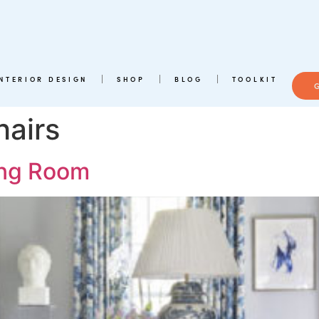
INTERIOR DESIGN
SHOP
BLOG
TOOLKIT
hairs
ving Room