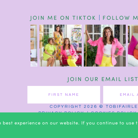
JOIN ME ON TIKTOK
FOLLOW M
JOIN OUR EMAIL LIS
COPYRIGHT 2026 © TOBIFAIRL
PRIVACY POLICY
COOKIES POLICY
 best experience on our website. If you continue to use th