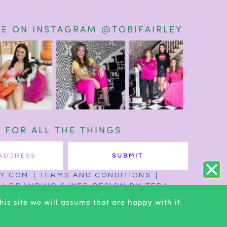
E ON INSTAGRAM @TOBIFAIRLEY
T FOR ALL THE THINGS
SUBMIT
EY.COM
TERMS AND CONDITIONS
BRANDING & WEB DESIGN BY TERA
is site we will assume that are happy with it.