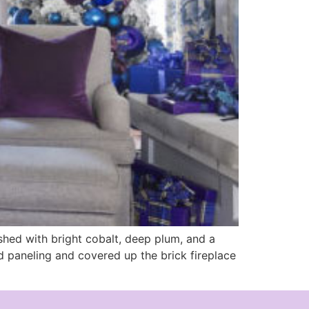
ished with bright cobalt, deep plum, and a
od paneling and covered up the brick fireplace