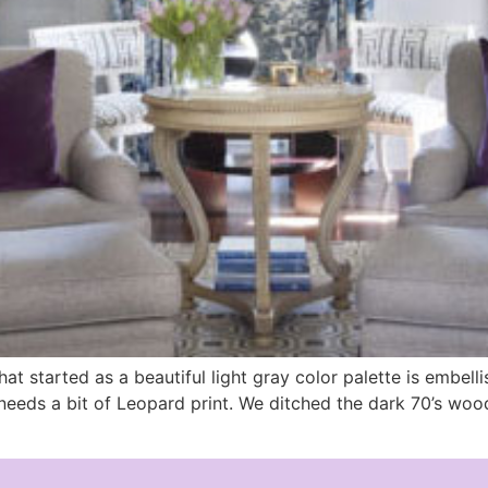
at started as a beautiful light gray color palette is embell
ne needs a bit of Leopard print. We ditched the dark 70’s wo