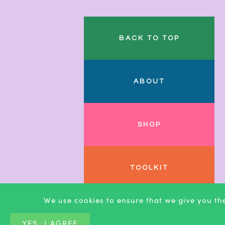
BACK TO TOP
ABOUT
SHOP
TOOLKIT
We use cookies to ensure that we give you the
BLOG
YES, I AGREE