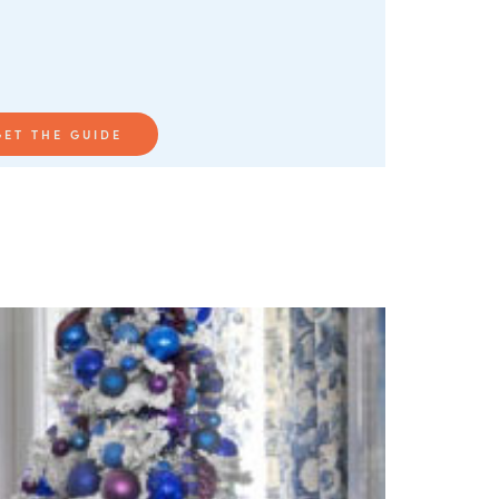
GET THE GUIDE