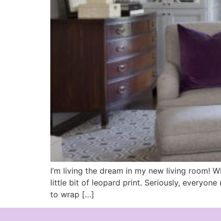
I’m living the dream in my new living room! Wh
little bit of leopard print. Seriously, everyo
to wrap […]