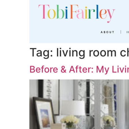
ABOUT
Tag:
living room c
Before & After: My Li