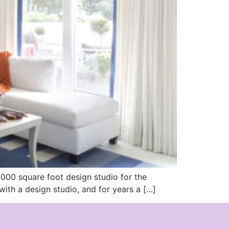
6000 square foot design studio for the
ith a design studio, and for years a […]