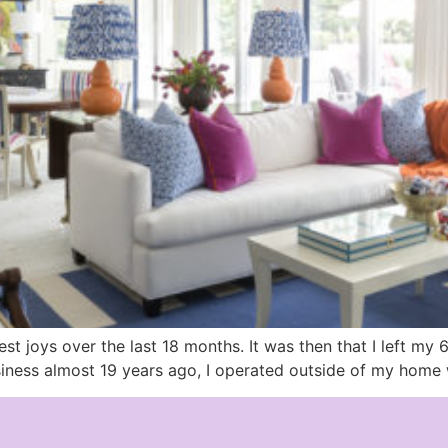
 joys over the last 18 months. It was then that I left my 
ness almost 19 years ago, I operated outside of my home w