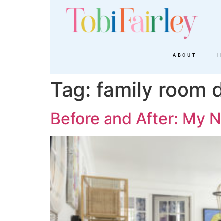
ABOUT
Tag:
family room 
Before and After: My