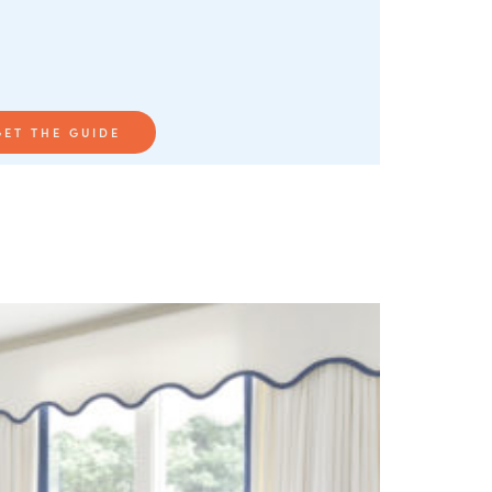
GET THE GUIDE