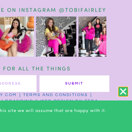
E ON INSTAGRAM @TOBIFAIRLEY
T FOR ALL THE THINGS
SUBMIT
EY.COM
TERMS AND CONDITIONS
BRANDING & WEB DESIGN BY TERA
is site we will assume that are happy with it.