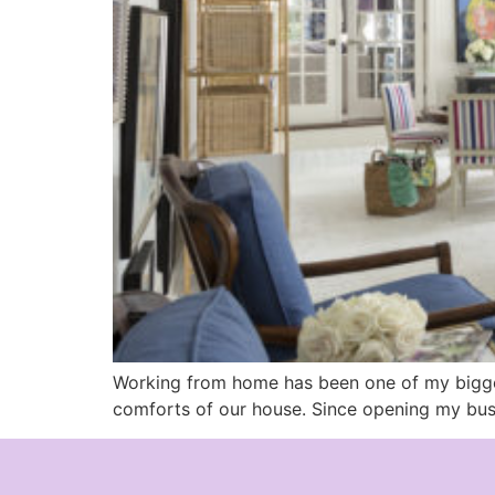
Working from home has been one of my biggest
comforts of our house. Since opening my busi