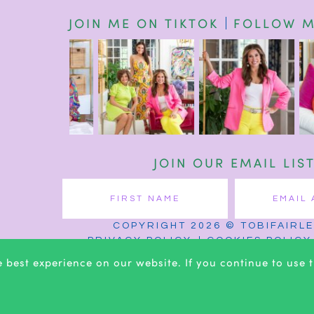
JOIN ME ON TIKTOK
FOLLOW M
JOIN OUR EMAIL LIS
COPYRIGHT 2026 © TOBIFAIRL
PRIVACY POLICY
COOKIES POLICY
 best experience on our website. If you continue to use th