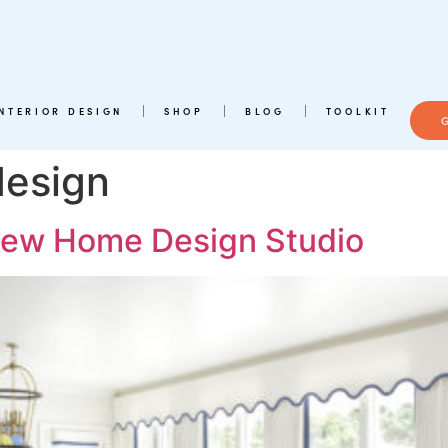
INTERIOR DESIGN
SHOP
BLOG
TOOLKIT
design
 New Home Design Studio