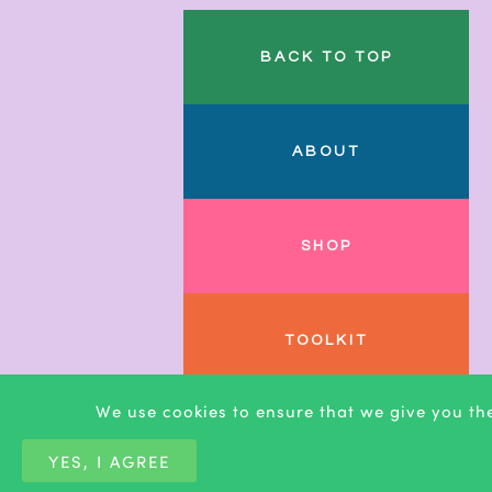
BACK TO TOP
ABOUT
SHOP
TOOLKIT
We use cookies to ensure that we give you the
BLOG
YES, I AGREE