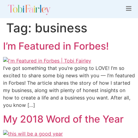
Tag:
business
I’m Featured in Forbes!
I’ve got something that you’re going to LOVE! I’m so
excited to share some big news with you — I’m featured
in Forbes! The article shares the story of how I started
my business, along with plenty of honest insights on
how to create a life and a business you want. After all,
you know […]
My 2018 Word of the Year