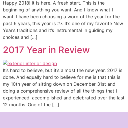
Happy 2018! It is here. A fresh start. This is the
beginning of anything you want. And I know what I
want. I have been choosing a word of the year for the
past 6 years, this year is #7. It’s one of my favorite New
Year’s traditions and it’s instrumental in guiding my
choices and […]
2017 Year in Review
It’s hard to believe, but it’s almost the new year. 2017 is
done. And equally hard to believe for me is that this is
my 10th year of sitting down on December 31st and
doing a comprehensive review of all the things that I
experienced, accomplished and celebrated over the last
12 months. One of the […]