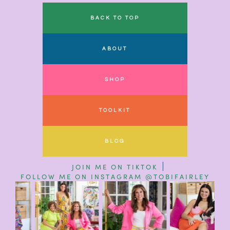
BACK TO TOP
ABOUT
SHOP
TOOLKIT
BLOG
JOIN ME ON TIKTOK
FOLLOW ME ON INSTAGRAM @TOBIFAIRLEY