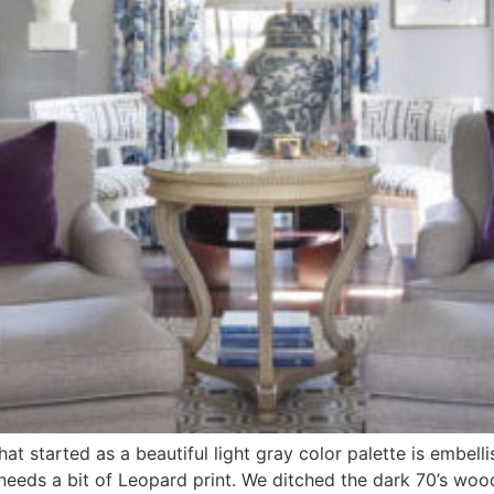
at started as a beautiful light gray color palette is embell
ne needs a bit of Leopard print. We ditched the dark 70’s wo