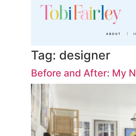
ABOUT
Tag:
designer
Before and After: My