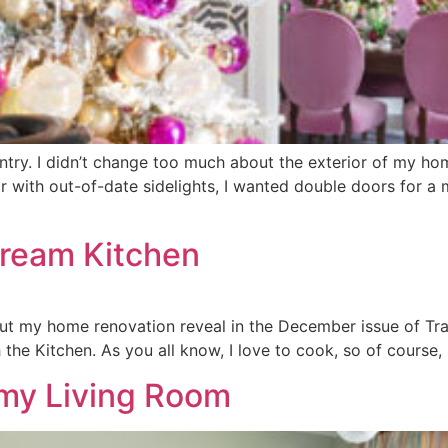
 entry. I didn’t change too much about the exterior of my hom
or with out-of-date sidelights, I wanted double doors for a 
Dream Kitchen
out my home renovation reveal in the December issue of Tr
h the Kitchen. As you all know, I love to cook, so of course
amy Living Room