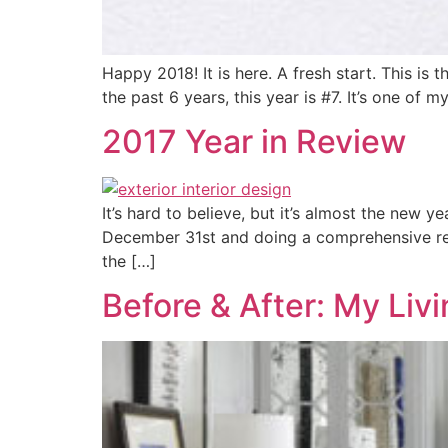
Happy 2018! It is here. A fresh start. This i
the past 6 years, this year is #7. It’s one of 
2017 Year in Review
It’s hard to believe, but it’s almost the new y
December 31st and doing a comprehensive revi
the […]
Before & After: My Li