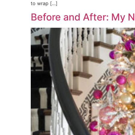
to wrap […]
Before and After: My 