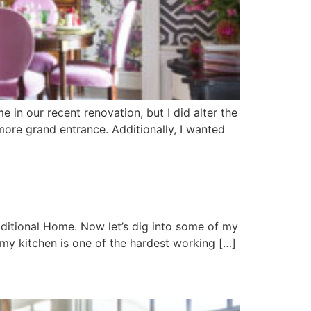
e in our recent renovation, but I did alter the
more grand entrance. Additionally, I wanted
aditional Home. Now let’s dig into some of my
, my kitchen is one of the hardest working […]