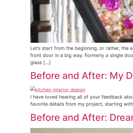
Let’s start from the beginning, or rather, the
front door in a big way. Formerly a single do
glass […]
Before and After: My 
I have loved hearing all of your feedback ab
favorite details from my project, starting wit
Before and After: Dre