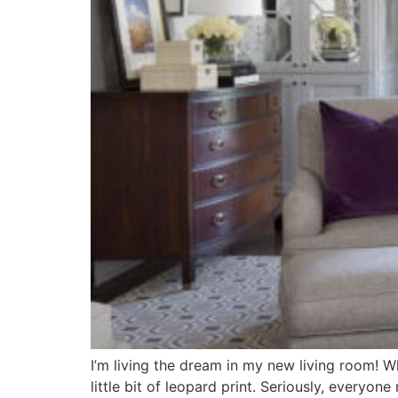
I’m living the dream in my new living room! Wh
little bit of leopard print. Seriously, everyo