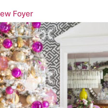
New Foyer