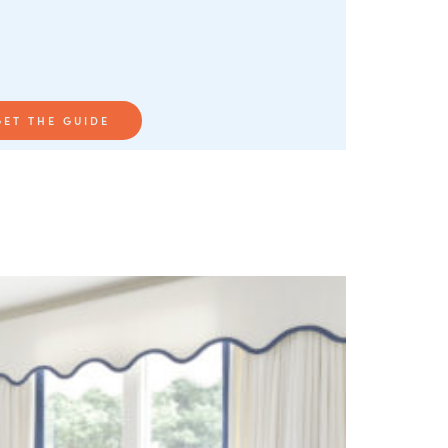
GET THE GUIDE