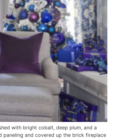
ished with bright cobalt, deep plum, and a
od paneling and covered up the brick fireplace