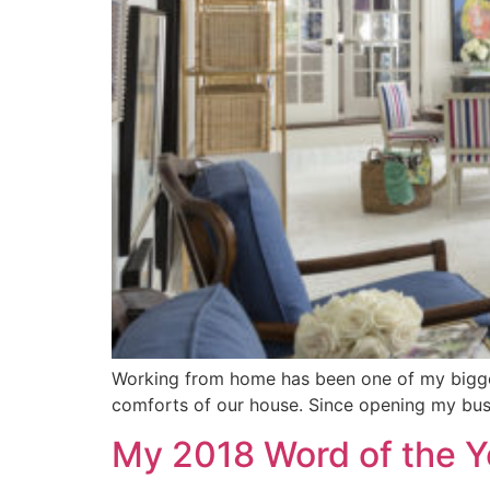
Working from home has been one of my biggest
comforts of our house. Since opening my busi
My 2018 Word of the Y