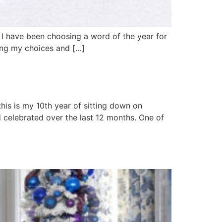
. I have been choosing a word of the year for
iding my choices and […]
 this is my 10th year of sitting down on
 celebrated over the last 12 months. One of