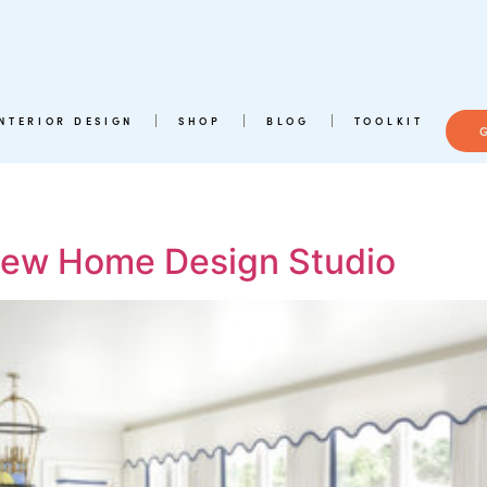
INTERIOR DESIGN
SHOP
BLOG
TOOLKIT
 New Home Design Studio