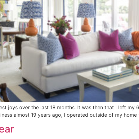
 joys over the last 18 months. It was then that I left my 
ness almost 19 years ago, I operated outside of my home w
ear