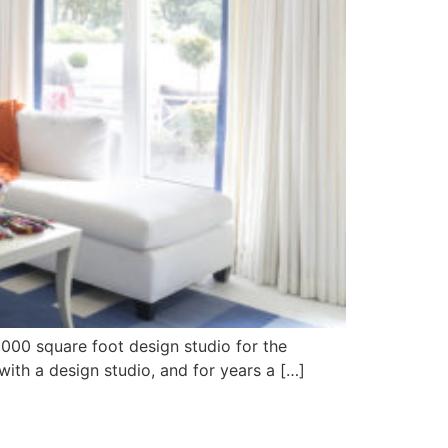
6000 square foot design studio for the
ith a design studio, and for years a […]