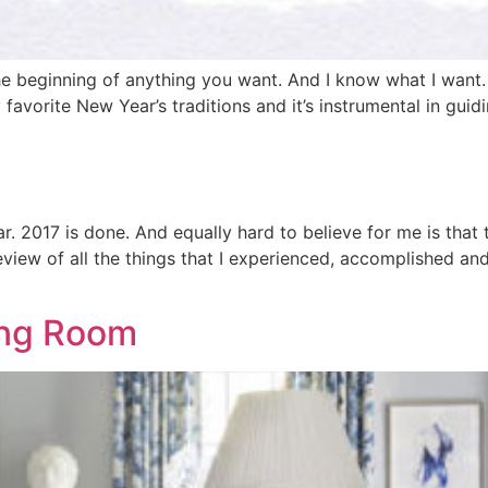
s the beginning of anything you want. And I know what I want
my favorite New Year’s traditions and it’s instrumental in gu
ear. 2017 is done. And equally hard to believe for me is that
ew of all the things that I experienced, accomplished and
ving Room