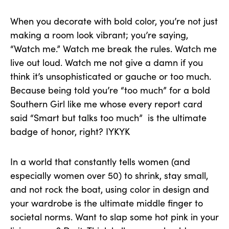
When you decorate with bold color, you’re not just
making a room look vibrant; you’re saying,
“Watch me.” Watch me break the rules. Watch me
live out loud. Watch me not give a damn if you
think it’s unsophisticated or gauche or too much.
Because being told you’re “too much” for a bold
Southern Girl like me whose every report card
said “Smart but talks too much” is the ultimate
badge of honor, right? IYKYK
In a world that constantly tells women (and
especially women over 50) to shrink, stay small,
and not rock the boat, using color in design and
your wardrobe is the ultimate middle finger to
societal norms. Want to slap some hot pink in your