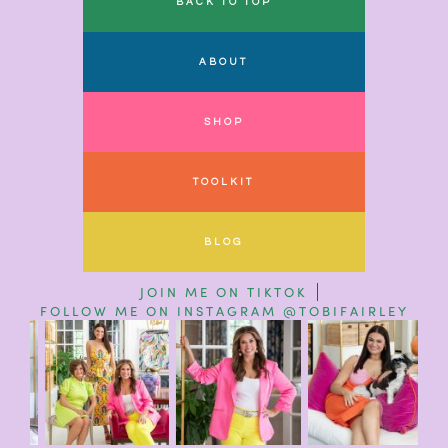
BACK TO TOP
ABOUT
SHOP
TOOLKIT
BLOG
JOIN ME ON TIKTOK
FOLLOW ME ON INSTAGRAM @TOBIFAIRLEY