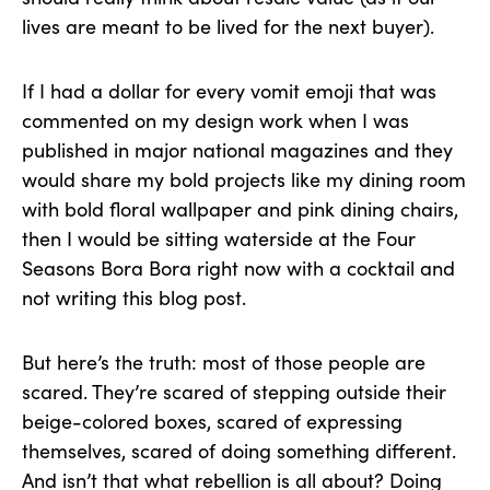
lives are meant to be lived for the next buyer).
If I had a dollar for every vomit emoji that was
commented on my design work when I was
published in major national magazines and they
would share my bold projects like my dining room
with bold floral wallpaper and pink dining chairs,
then I would be sitting waterside at the Four
Seasons Bora Bora right now with a cocktail and
not writing this blog post.
But here’s the truth: most of those people are
scared. They’re scared of stepping outside their
beige-colored boxes, scared of expressing
themselves, scared of doing something different.
And isn’t that what rebellion is all about? Doing