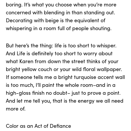
boring. It’s what you choose when you’re more
concerned with blending in than standing out.
Decorating with beige is the equivalent of
whispering in a room full of people shouting.
But here’s the thing: life is too short to whisper.
And Life is definitely too short to worry about
what Karen from down the street thinks of your
bright yellow couch or your wild floral wallpaper.
If someone tells me a bright turquoise accent wall
is too much, I’ll paint the whole room–and in a
high-gloss finish no doubt– just to prove a point.
And let me tell you, that is the energy we all need
more of.
Color as an Act of Defiance