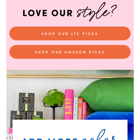
SHOP OUR LTK PICKS
SHOP OUR AMAZON PICKS