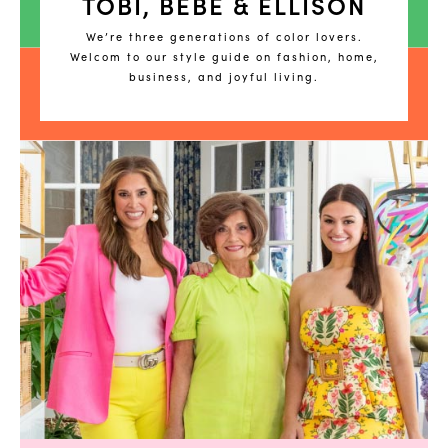
TOBI, BEBE & ELLISON
We’re three generations of color lovers.
Welcom to our style guide on fashion, home,
business, and joyful living.