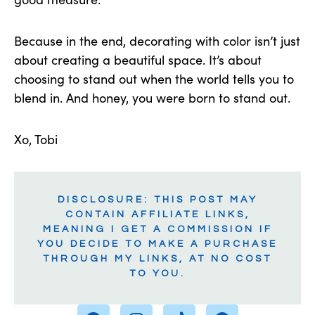
Because in the end, decorating with color isn’t just
about creating a beautiful space. It’s about
choosing to stand out when the world tells you to
blend in. And honey, you were born to stand out.
Xo, Tobi
DISCLOSURE: THIS POST MAY
CONTAIN AFFILIATE LINKS,
MEANING I GET A COMMISSION IF
YOU DECIDE TO MAKE A PURCHASE
THROUGH MY LINKS, AT NO COST
TO YOU.