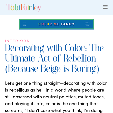
INTERIORS
Decorating with Color: The
Ultimate Act of Rebellion
(Because Beige is Boring)
Let’s get one thing straight—decorating with color
is rebellious as hell. In a world where people are
still obsessed with neutral palettes, muted tones,
and playing it safe, color is the one thing that
screams, “I don’t care what you think, I’m doing