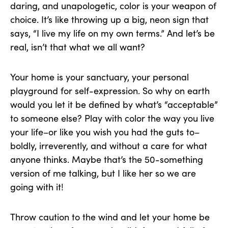
daring, and unapologetic, color is your weapon of
choice. It’s like throwing up a big, neon sign that
says, “I live my life on my own terms.” And let’s be
real, isn’t that what we all want?
Your home is your sanctuary, your personal
playground for self-expression. So why on earth
would you let it be defined by what’s “acceptable”
to someone else? Play with color the way you live
your life–or like you wish you had the guts to–
boldly, irreverently, and without a care for what
anyone thinks. Maybe that’s the 50-something
version of me talking, but I like her so we are
going with it!
Throw caution to the wind and let your home be