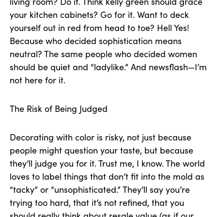
living room? Do it. Think kelly green should grace
your kitchen cabinets? Go for it. Want to deck
yourself out in red from head to toe? Hell Yes!
Because who decided sophistication means
neutral? The same people who decided women
should be quiet and “ladylike.” And newsflash—I’m
not here for it.
The Risk of Being Judged
Decorating with color is risky, not just because
people might question your taste, but because
they’ll judge you for it. Trust me, I know. The world
loves to label things that don’t fit into the mold as
“tacky” or “unsophisticated.” They’ll say you’re
trying too hard, that it’s not refined, that you
should really think about resale value (as if our