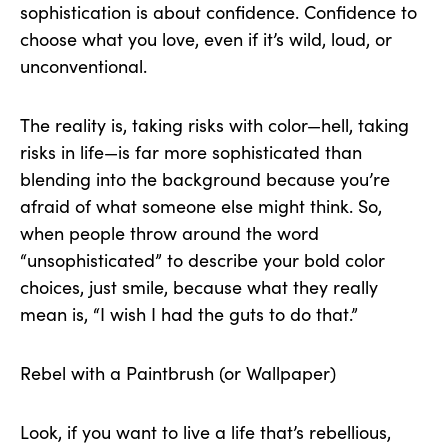
sophistication is about confidence. Confidence to
choose what you love, even if it’s wild, loud, or
unconventional.
The reality is, taking risks with color—hell, taking
risks in life—is far more sophisticated than
blending into the background because you’re
afraid of what someone else might think. So,
when people throw around the word
“unsophisticated” to describe your bold color
choices, just smile, because what they really
mean is, “I wish I had the guts to do that.”
Rebel with a Paintbrush (or Wallpaper)
Look, if you want to live a life that’s rebellious,