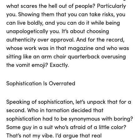
what scares the hell out of people? Particularly
you. Showing them that you can take risks, you
can live boldly, and you can do it while being
unapologetically you. It’s about choosing
authenticity over approval. And for the record,
whose work was in that magazine and who was
sitting like an arm chair quarterback overusing
the vomit emoji? Exactly.
Sophistication Is Overrated
Speaking of sophistication, let’s unpack that for a
second. Who in tarnation decided that
sophistication had to be synonymous with boring?
Some guy in a suit who’s afraid of a little color?
That’s not my vibe. I’d argue that real