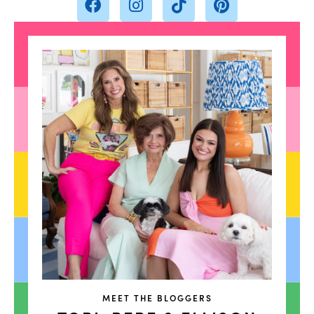
MEET THE BLOGGERS