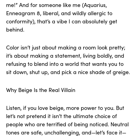
me!” And for someone like me (Aquarius,
Enneagram 8, liberal, and wildly allergic to
conformity), that’s a vibe I can absolutely get
behind.
Color isn’t just about making a room look pretty;
it’s about making a statement, living boldly, and
refusing to blend into a world that wants you to
sit down, shut up, and pick a nice shade of greige.
Why Beige Is the Real Villain
Listen, if you love beige, more power to you. But
let’s not pretend it isn’t the ultimate choice of
people who are terrified of being noticed. Neutral
tones are safe, unchallenging, and—let’s face it—