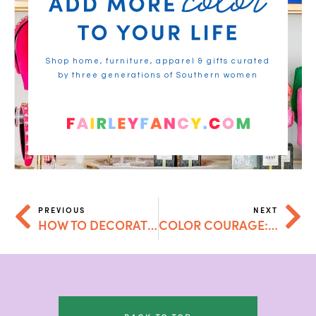
Shop home, furniture, apparel & gifts curated
by three generations of Southern women
PREVIOUS
NEXT
HOW TO DECORATE WITH COLOR: A BOLD GUIDE TO VIBRANT INTERIORS
COLOR COURAGE: HOW TO STOP BEING AFRAID OF BOLD CHOICES IN YOUR HOME (AND WHY YOU’LL NEVER LOOK BACK)