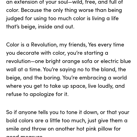
an extension of your soul—wild, free, and full of
color. Because the only thing worse than being
judged for using too much color is living a life
that’s beige, inside and out.
Color is a Revolution, my friends, Yes every time
you decorate with color, you’re starting a
revolution—one bright orange sofa or electric blue
wall at a time. You’re saying no to the bland, the
beige, and the boring. You’re embracing a world
where you get to take up space, live loudly, and
refuse to apologize for it.
So if anyone tells you to tone it down, or that your
bold colors are a little too much, just give them a
smile and throw on another hot pink pillow for
good measure.