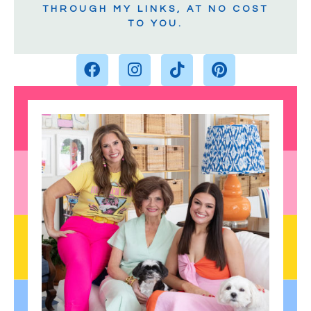
THROUGH MY LINKS, AT NO COST
TO YOU.