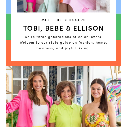
MEET THE BLOGGERS
TOBI, BEBE & ELLISON
We’re three generations of color lovers.
Welcom to our style guide on fashion, home,
business, and joyful living.