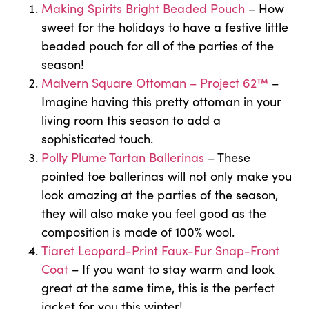
Making Spirits Bright Beaded Pouch
– How
sweet for the holidays to have a festive little
beaded pouch for all of the parties of the
season!
Malvern Square Ottoman – Project 62™
–
Imagine having this pretty ottoman in your
living room this season to add a
sophisticated touch.
Polly Plume Tartan Ballerinas
– These
pointed toe ballerinas will not only make you
look amazing at the parties of the season,
they will also make you feel good as the
composition is made of 100% wool.
Tiaret Leopard-Print Faux-Fur Snap-Front
Coat
– If you want to stay warm and look
great at the same time, this is the perfect
jacket for you this winter!