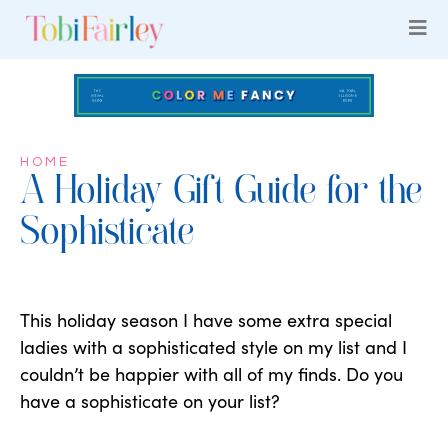
HOME
A Holiday Gift Guide for the
Sophisticate
This holiday season I have some extra special
ladies with a sophisticated style on my list and I
couldn’t be happier with all of my finds. Do you
have a sophisticate on your list?