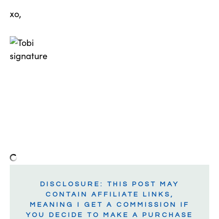
xo,
DISCLOSURE: THIS POST MAY
CONTAIN AFFILIATE LINKS,
MEANING I GET A COMMISSION IF
YOU DECIDE TO MAKE A PURCHASE