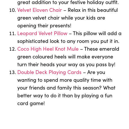
great addition to your festive holiday outfit.
Velvet Eloven Chair
– Relax in this beautiful
green velvet chair while your kids are
opening their presents!
Leopard Velvet Pillow
– This pillow will add a
sophisticated look to any room you put it in.
Coco High Heel Knot Mule
– These emerald
green coloured heels will make everyone
turn their heads your way as you pass by!
Double Deck Playing Cards
– Are you
wanting to spend more quality time with
your friends and family this season? What
better way to do it than by playing a fun
card game!