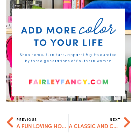
Shop home, furniture, apparel & gifts curated
by three generations of Southern women
PREVIOUS
NEXT
A FUN LOVING HOLIDAY GIFT GUIDE
A CLASSIC AND CASUAL HOLIDAY GIFT GUIDE