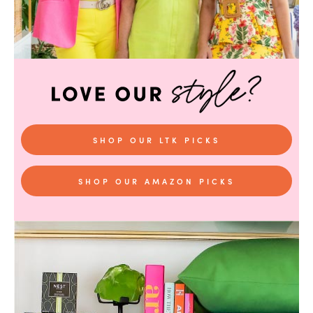
SHOP OUR LTK PICKS
SHOP OUR AMAZON PICKS