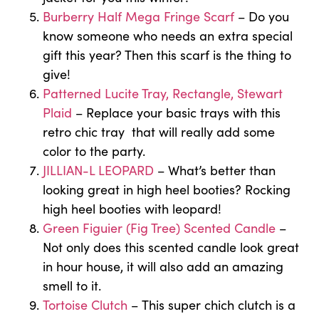
Burberry Half Mega Fringe Scarf
– Do you
know someone who needs an extra special
gift this year? Then this scarf is the thing to
give!
Patterned Lucite Tray, Rectangle, Stewart
Plaid
– Replace your basic trays with this
retro chic tray that will really add some
color to the party.
JILLIAN-L LEOPARD
– What’s better than
looking great in high heel booties? Rocking
high heel booties with leopard!
Green Figuier (Fig Tree) Scented Candle
–
Not only does this scented candle look great
in hour house, it will also add an amazing
smell to it.
Tortoise Clutch
– This super chich clutch is a