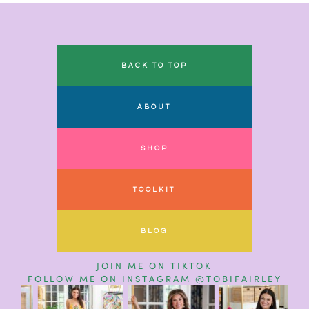
BACK TO TOP
ABOUT
SHOP
TOOLKIT
BLOG
JOIN ME ON TIKTOK
FOLLOW ME ON INSTAGRAM @TOBIFAIRLEY